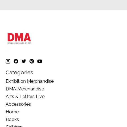
Categories
Exhibition Merchandise
DMA Merchandise
Arts & Letters Live
Accessories
Home
Books