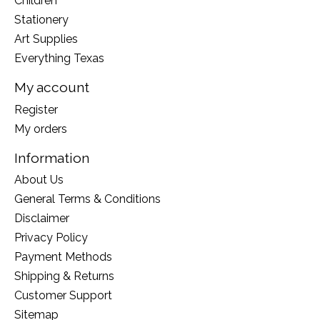
Children
Stationery
Art Supplies
Everything Texas
My account
Register
My orders
Information
About Us
General Terms & Conditions
Disclaimer
Privacy Policy
Payment Methods
Shipping & Returns
Customer Support
Sitemap