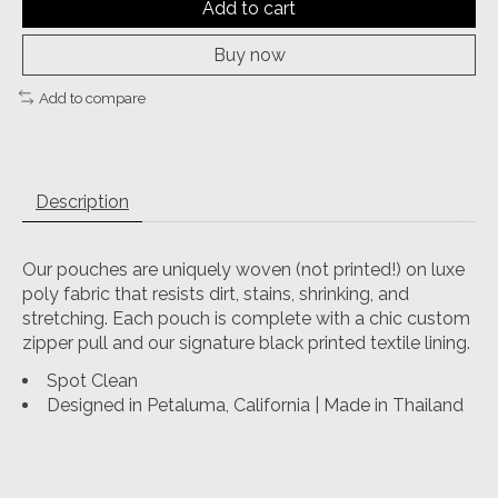
Add to cart
Buy now
Add to compare
Description
Our pouches are uniquely woven (not printed!) on luxe
poly fabric that resists dirt, stains, shrinking, and
stretching. Each pouch is complete with a chic custom
zipper pull and our signature black printed textile lining.
Spot Clean
Designed in Petaluma, California | Made in Thailand