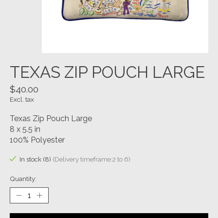
TEXAS ZIP POUCH LARGE
$40.00
Excl. tax
Texas Zip Pouch Large
8 x 5.5 in
100% Polyester
In stock (8)
(Delivery timeframe:2 to 6)
Quantity: