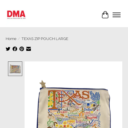
Cart
Home
/
TEXAS ZIP POUCH LARGE
Product image slideshow Items