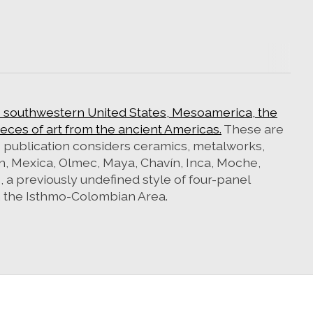
e southwestern United States, Mesoamerica, the
ces of art from the ancient Americas.
These are
e publication considers ceramics, metalworks,
oan, Mexica, Olmec, Maya, Chavín, Inca, Moche,
, a previously undefined style of four-panel
m the Isthmo-Colombian Area.