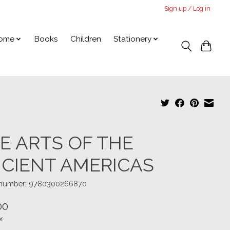
Sign up / Log in
ome
Books
Children
Stationery
E ARTS OF THE
CIENT AMERICAS
e number: 9780300266870
00
x