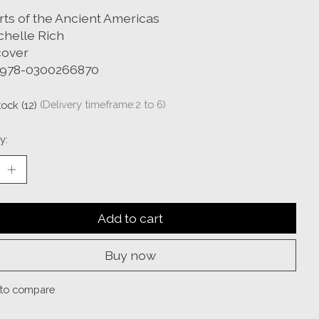
rts of the Ancient Americas
chelle Rich
over
 978-0300266870
tock (12)
(Delivery timeframe:2 to 6)
y:
Add to cart
Buy now
to compare