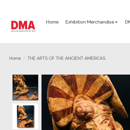
Home
Exhibition Merchandise
D
Home
/
THE ARTS OF THE ANCIENT AMERICAS
Product image slideshow Items