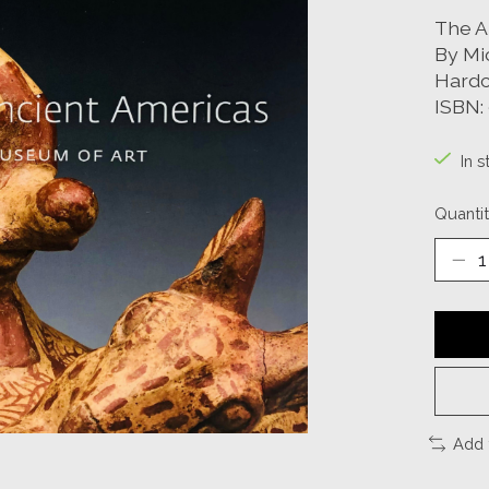
The A
By Mi
Hardc
ISBN:
In s
Quantit
Add 