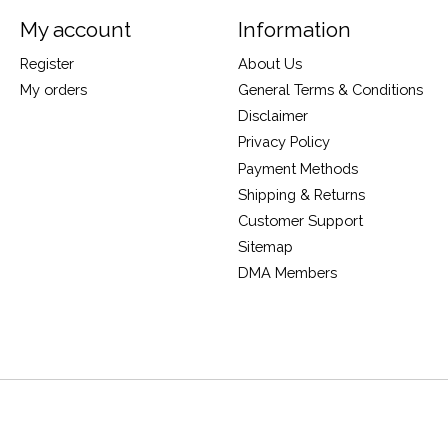
My account
Information
Register
About Us
My orders
General Terms & Conditions
Disclaimer
Privacy Policy
Payment Methods
Shipping & Returns
Customer Support
Sitemap
DMA Members