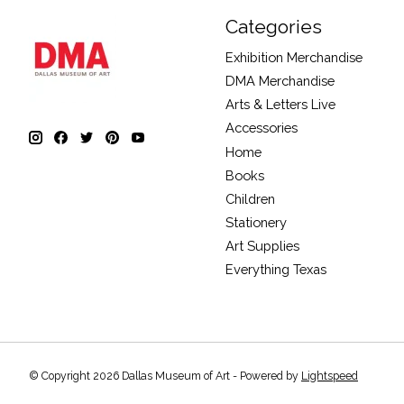
Categories
Exhibition Merchandise
DMA Merchandise
Arts & Letters Live
Accessories
Home
Books
Children
Stationery
Art Supplies
Everything Texas
© Copyright 2026 Dallas Museum of Art - Powered by
Lightspeed