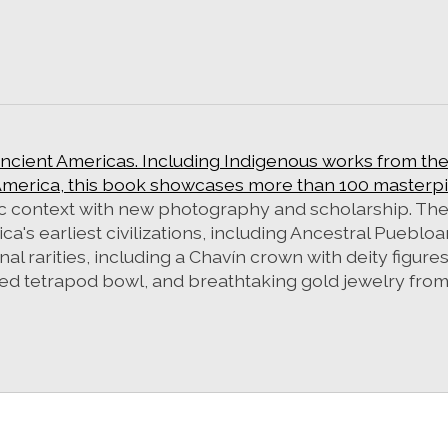
ancient Americas. Including Indigenous works from th
merica, this book showcases more than 100 masterpie
stic context with new photography and scholarship. Th
ica's earliest civilizations, including Ancestral Puebl
l rarities, including a Chavín crown with deity figures
ded tetrapod bowl, and breathtaking gold jewelry fro