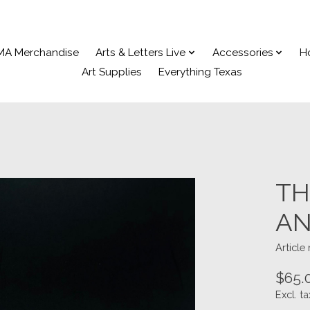
MA Merchandise
Arts & Letters Live
Accessories
H
Art Supplies
Everything Texas
TH
AN
Articl
$65.
Excl. ta