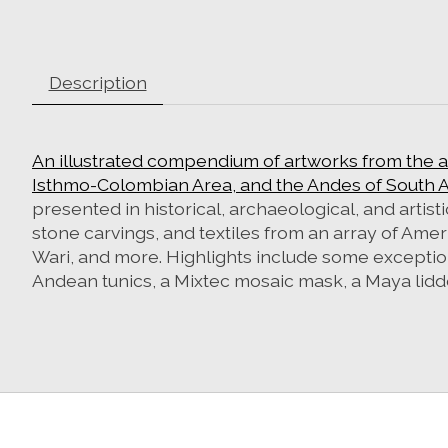
Description
An illustrated compendium of artworks from the 
Isthmo-Colombian Area, and the Andes of South A
presented in historical, archaeological, and arti
stone carvings, and textiles from an array of Amer
Wari, and more. Highlights include some exceptiona
Andean tunics, a Mixtec mosaic mask, a Maya lid