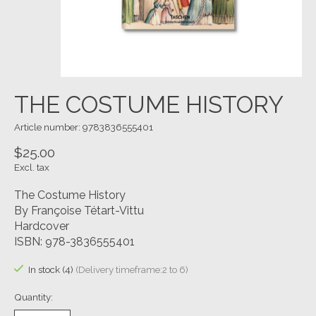
THE COSTUME HISTORY
Article number: 9783836555401
$25.00
Excl. tax
The Costume History
By Françoise Tétart-Vittu
Hardcover
ISBN: 978-3836555401
In stock (4)
(Delivery timeframe:2 to 6)
Quantity: