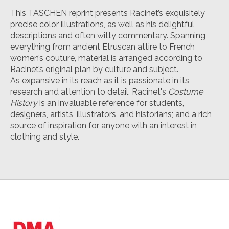
This TASCHEN reprint presents Racinet’s exquisitely
precise color illustrations, as well as his delightful
descriptions and often witty commentary. Spanning
everything from ancient Etruscan attire to French
women’s couture, material is arranged according to
Racinet’s original plan by culture and subject.
As expansive in its reach as it is passionate in its
research and attention to detail, Racinet's
Costume
History
is an invaluable reference for students,
designers, artists, illustrators, and historians; and a rich
source of inspiration for anyone with an interest in
clothing and style.