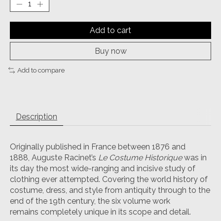
Add to cart
Buy now
Add to compare
Description
Originally published in France between 1876 and
1888, Auguste Racinet’s
Le Costume Historique
was in
its day the most wide-ranging and incisive study of
clothing ever attempted. Covering the world history of
costume, dress, and style from antiquity through to the
end of the 19th century, the six volume work
remains completely unique in its scope and detail.