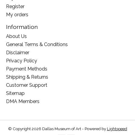
Register
My orders
Information
About Us
General Terms & Conditions
Disclaimer
Privacy Policy
Payment Methods
Shipping & Returns
Customer Support
Sitemap
DMA Members
© Copyright 2026 Dallas Museum of Art - Powered by
Lightspeed