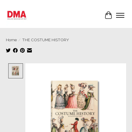
Cart
Home
/
THE COSTUME HISTORY
Product image slideshow Items