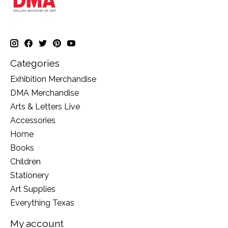
Categories
Exhibition Merchandise
DMA Merchandise
Arts & Letters Live
Accessories
Home
Books
Children
Stationery
Art Supplies
Everything Texas
My account