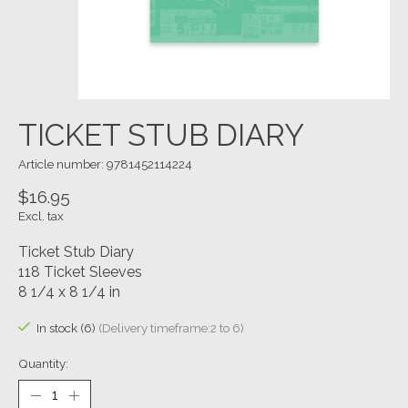
TICKET STUB DIARY
Article number: 9781452114224
$16.95
Excl. tax
Ticket Stub Diary
118 Ticket Sleeves
8 1/4 x 8 1/4 in
In stock (6)
(Delivery timeframe:2 to 6)
Quantity: