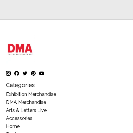
Categories
Exhibition Merchandise
DMA Merchandise
Arts & Letters Live
Accessories
Home