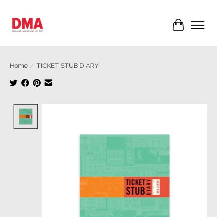
Cart
Home
/
TICKET STUB DIARY
Product image slideshow Items