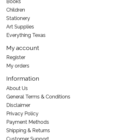
Books
Children
Stationery
Art Supplies
Everything Texas
My account
Register
My orders
Information
About Us
General Terms & Conditions
Disclaimer
Privacy Policy
Payment Methods
Shipping & Returns
Customer Support