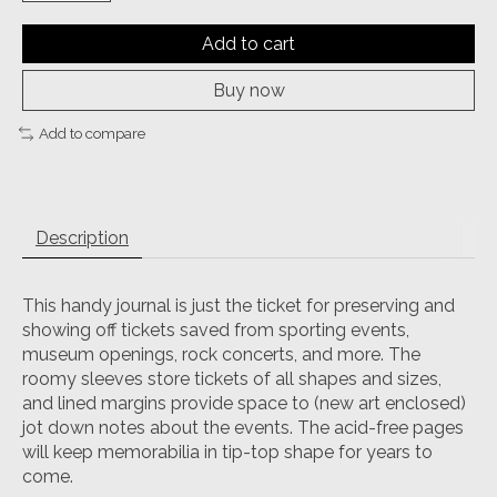
Add to cart
Buy now
Add to compare
Description
This handy journal is just the ticket for preserving and
showing off tickets saved from sporting events,
museum openings, rock concerts, and more. The
roomy sleeves store tickets of all shapes and sizes,
and lined margins provide space to (new art enclosed)
jot down notes about the events. The acid-free pages
will keep memorabilia in tip-top shape for years to
come.