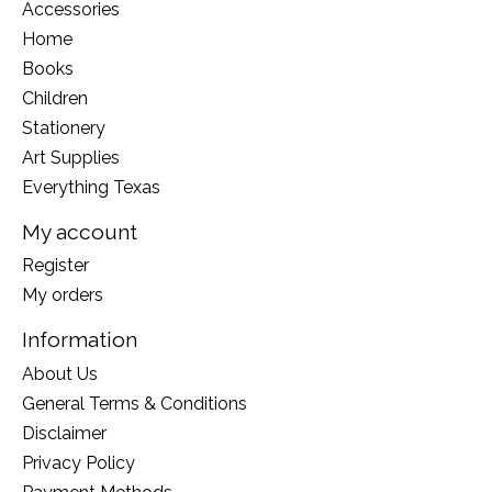
Accessories
Home
Books
Children
Stationery
Art Supplies
Everything Texas
My account
Register
My orders
Information
About Us
General Terms & Conditions
Disclaimer
Privacy Policy