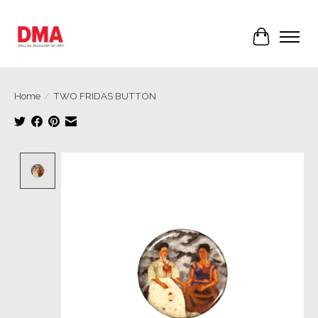
Cart
Home
/
TWO FRIDAS BUTTON
Product image slideshow Items