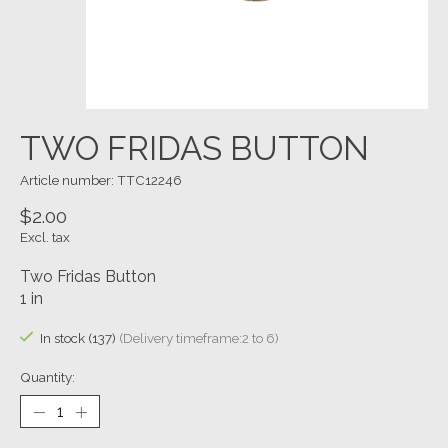
TWO FRIDAS BUTTON
Article number: TTC12246
$2.00
Excl. tax
Two Fridas Button
1 in
In stock (137)
(Delivery timeframe:2 to 6)
Quantity: