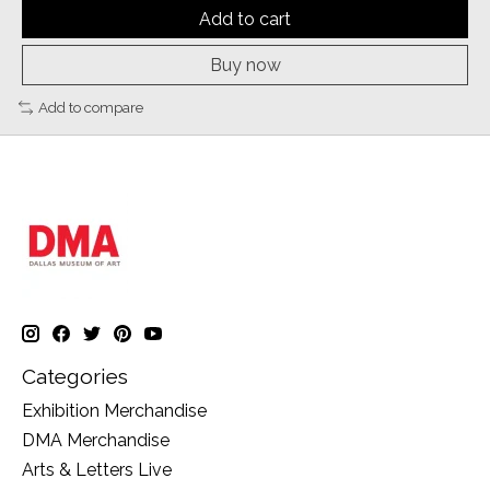
Add to cart
Buy now
Add to compare
Categories
Exhibition Merchandise
DMA Merchandise
Arts & Letters Live