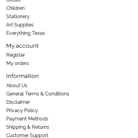
Children
Stationery
Art Supplies
Everything Texas
My account
Register
My orders
Information
About Us
General Terms & Conditions
Disclaimer
Privacy Policy
Payment Methods
Shipping & Returns
Customer Support