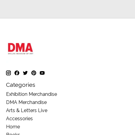
Categories
Exhibition Merchandise
DMA Merchandise
Arts & Letters Live
Accessories
Home
Books