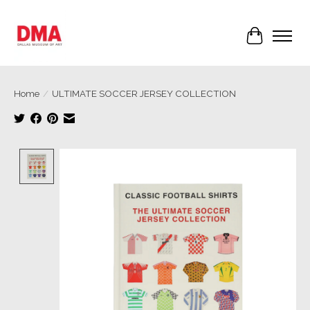
Cart
Home
/
ULTIMATE SOCCER JERSEY COLLECTION
Product image slideshow Items