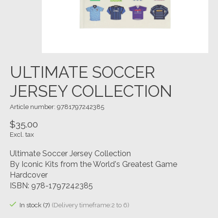
ULTIMATE SOCCER
JERSEY COLLECTION
Article number: 9781797242385
$35.00
Excl. tax
Ultimate Soccer Jersey Collection
By Iconic Kits from the World's Greatest Game
Hardcover
ISBN: 978-1797242385
In stock (7)
(Delivery timeframe:2 to 6)