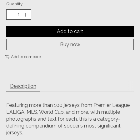
Quantity:
Add to cart
Buy now
Add to compare
Description
Featuring more than 100 jerseys from Premier League,
LALIGA, MLS, World Cup, and more, with multiple
photographs and text for each, this is a category-
defining compendium of soccer’s most significant
jerseys.