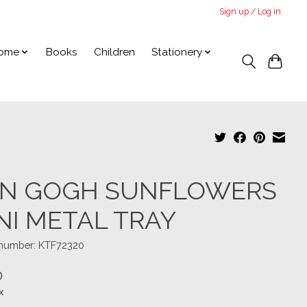
Sign up / Log in
ome
Books
Children
Stationery
N GOGH SUNFLOWERS
NI METAL TRAY
e number: KTF72320
0
x