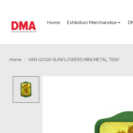
Home
Exhibition Merchandise
D
Home
/
VAN GOGH SUNFLOWERS MINI METAL TRAY
Product image slideshow Items