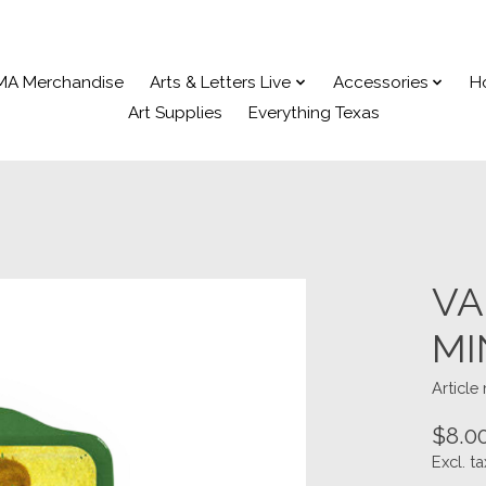
MA Merchandise
Arts & Letters Live
Accessories
H
Art Supplies
Everything Texas
VA
MI
Articl
$8.0
Excl. ta