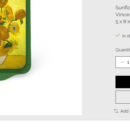
Sunfl
Vince
5 x 8 i
In s
Quantit
Add 