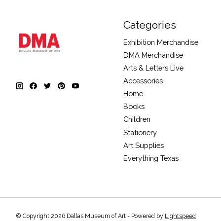
Categories
Exhibition Merchandise
DMA Merchandise
Arts & Letters Live
Accessories
Home
Books
Children
Stationery
Art Supplies
Everything Texas
© Copyright 2026 Dallas Museum of Art - Powered by
Lightspeed