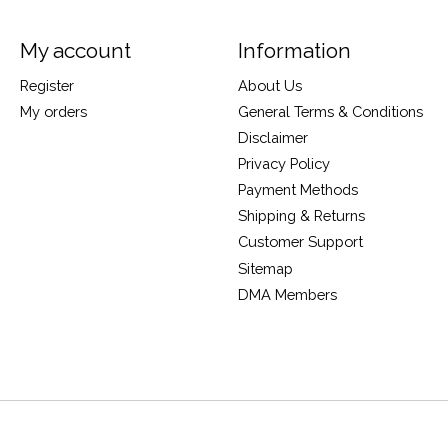
My account
Information
Register
About Us
My orders
General Terms & Conditions
Disclaimer
Privacy Policy
Payment Methods
Shipping & Returns
Customer Support
Sitemap
DMA Members