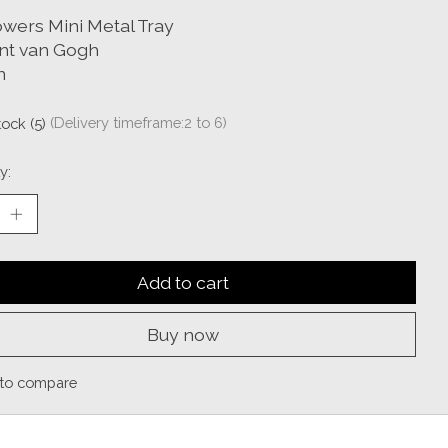
owers Mini Metal Tray
nt van Gogh
n
tock (5)
(Delivery timeframe:2 to 6)
y:
Add to cart
Buy now
to compare