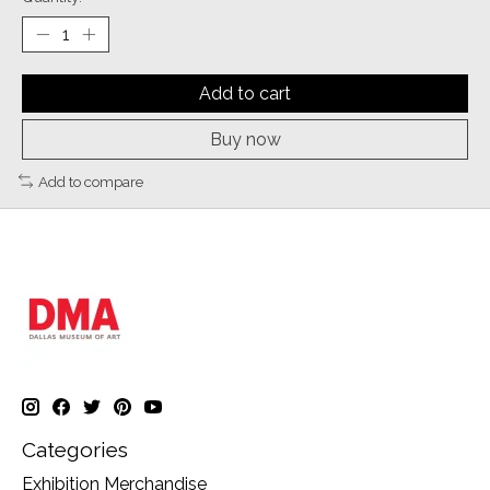
Add to cart
Buy now
Add to compare
Categories
Exhibition Merchandise