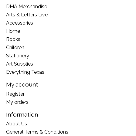
DMA Merchandise
Arts & Letters Live
Accessories
Home
Books
Children
Stationery
Art Supplies
Everything Texas
My account
Register
My orders
Information
About Us
General Terms & Conditions