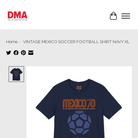
Cart
Home
/
VINTAGE MEXICO SOCCER FOOTBALL SHIRT NAVY XL
Product image slideshow Items