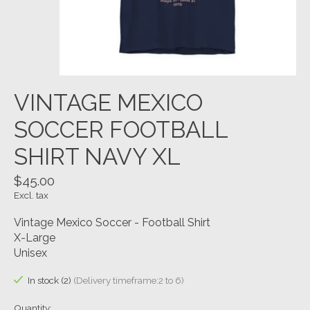
VINTAGE MEXICO
SOCCER FOOTBALL
SHIRT NAVY XL
$45.00
Excl. tax
Vintage Mexico Soccer - Football Shirt
X-Large
Unisex
In stock (2)
(Delivery timeframe:2 to 6)
Quantity: