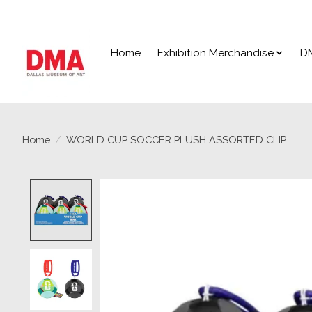
Home
Exhibition Merchandise
D
Home
/
WORLD CUP SOCCER PLUSH ASSORTED CLIP
Product image slideshow Items