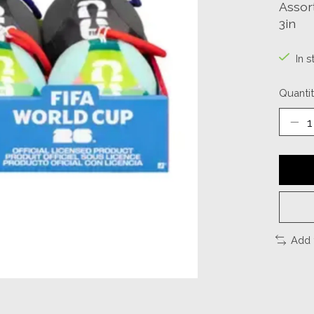
Assor
3in
In s
Quantit
Add 