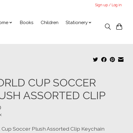
Sign up / Log in
ome
Books
Children
Stationery
RLD CUP SOCCER
USH ASSORTED CLIP
0
x
 Cup Soccer Plush Assorted Clip Keychain