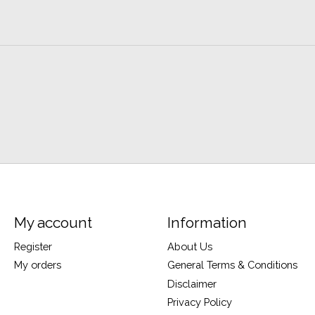
My account
Information
Register
About Us
My orders
General Terms & Conditions
Disclaimer
Privacy Policy