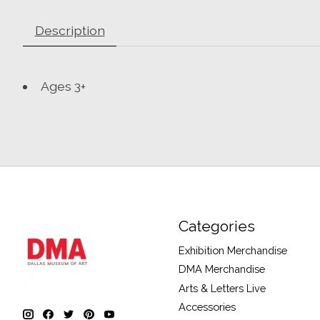
Description
Ages 3+
Categories
Exhibition Merchandise
DMA Merchandise
Arts & Letters Live
Accessories