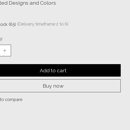
ted Designs and Colors
tock (65)
(Delivery timeframe:2 to 6)
y:
Add to cart
Buy now
to compare