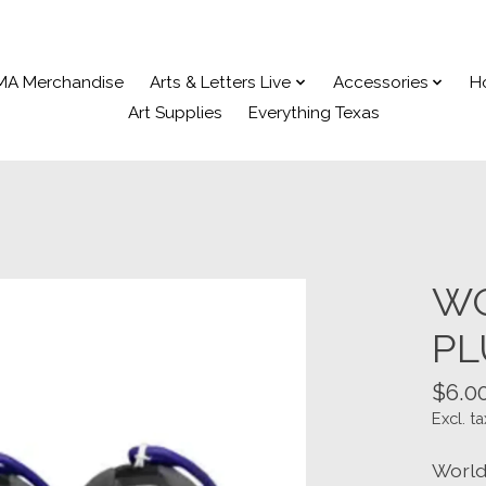
MA Merchandise
Arts & Letters Live
Accessories
H
Art Supplies
Everything Texas
WO
PL
$6.0
Excl. ta
World