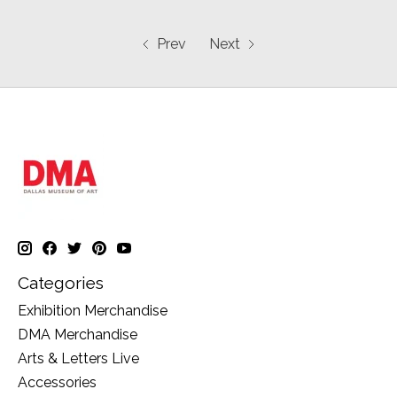
Prev
Next
Categories
Exhibition Merchandise
DMA Merchandise
Arts & Letters Live
Accessories