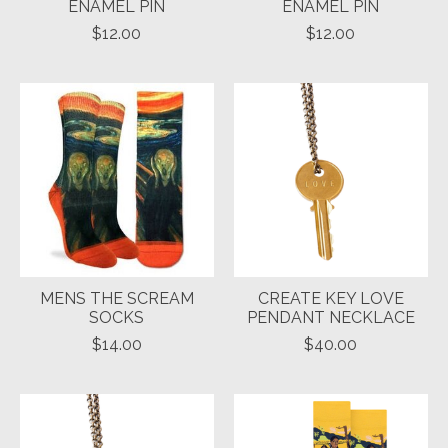
ENAMEL PIN
ENAMEL PIN
$12.00
$12.00
MENS THE SCREAM
CREATE KEY LOVE
SOCKS
PENDANT NECKLACE
$14.00
$40.00