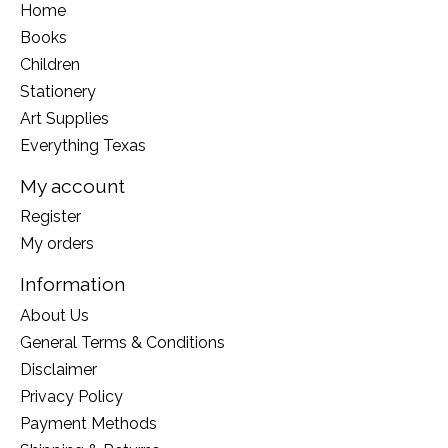
Home
Books
Children
Stationery
Art Supplies
Everything Texas
My account
Register
My orders
Information
About Us
General Terms & Conditions
Disclaimer
Privacy Policy
Payment Methods