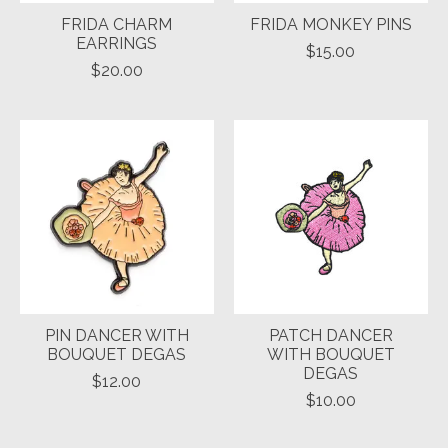
FRIDA CHARM
FRIDA MONKEY PINS
EARRINGS
$15.00
$20.00
PIN DANCER WITH
PATCH DANCER
BOUQUET DEGAS
WITH BOUQUET
DEGAS
$12.00
$10.00