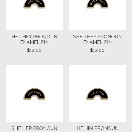
HE THEY PRONOUN
SHE THEY PRONOUN
ENAMEL PIN
ENAMEL PIN
$12.00
$12.00
SHE HER PRONOUN
HE HIM PRONOUN