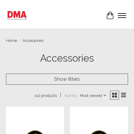
Cart
Home
/
Accessories
Accessories
Show filters
Sort by
Most viewed
112 products