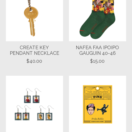
CREATE KEY
NAFEA FAA IPOIPO
PENDANT NECKLACE
GAUGUIN 40-46
$40.00
$15.00