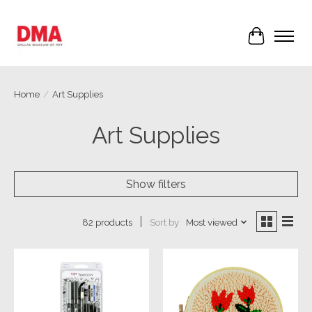
Cart
Home
/
Art Supplies
Art Supplies
Show filters
Sort by
Most viewed
82 products