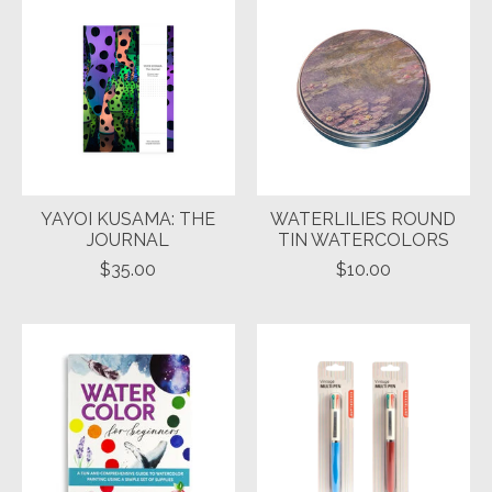
YAYOI KUSAMA: THE
WATERLILIES ROUND
JOURNAL
TIN WATERCOLORS
$35.00
$10.00