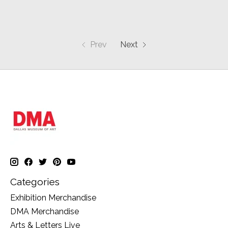
Prev
Next
Categories
Exhibition Merchandise
DMA Merchandise
Arts & Letters Live