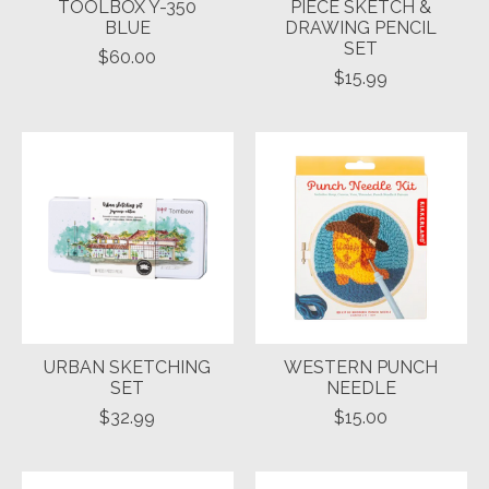
TOOLBOX Y-350
PIECE SKETCH &
BLUE
DRAWING PENCIL
SET
$60.00
$15.99
URBAN SKETCHING
WESTERN PUNCH
SET
NEEDLE
$32.99
$15.00