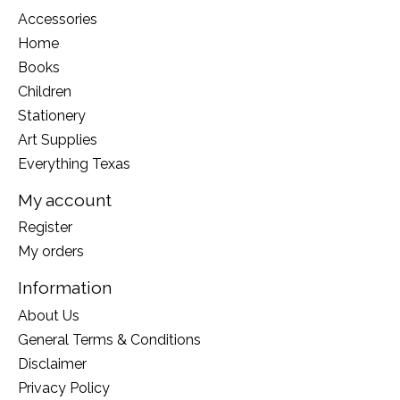
Accessories
Home
Books
Children
Stationery
Art Supplies
Everything Texas
My account
Register
My orders
Information
About Us
General Terms & Conditions
Disclaimer
Privacy Policy