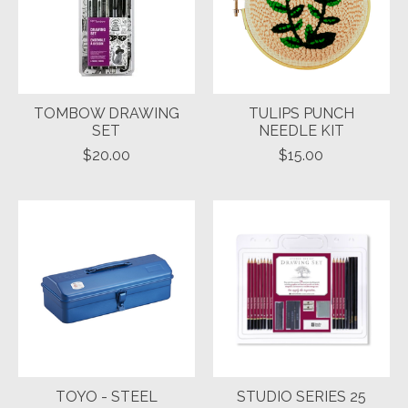
TOMBOW DRAWING
TULIPS PUNCH
SET
NEEDLE KIT
$20.00
$15.00
TOYO - STEEL
STUDIO SERIES 25