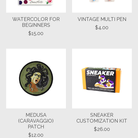
WATERCOLOR FOR
VINTAGE MULTI PEN
BEGINNERS
$4.00
$15.00
MEDUSA
SNEAKER
(CARAVAGGIO)
CUSTOMIZATION KIT
PATCH
$26.00
$12.00