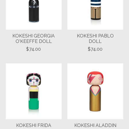
KOKESHI GEORGIA
KOKESHI PABLO
O'KEEFFE DOLL
DOLL
$74.00
$74.00
KOKESHI FRIDA
KOKESHI ALADDIN