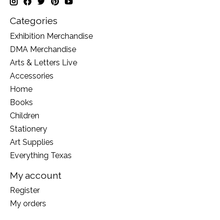
Categories
Exhibition Merchandise
DMA Merchandise
Arts & Letters Live
Accessories
Home
Books
Children
Stationery
Art Supplies
Everything Texas
My account
Register
My orders