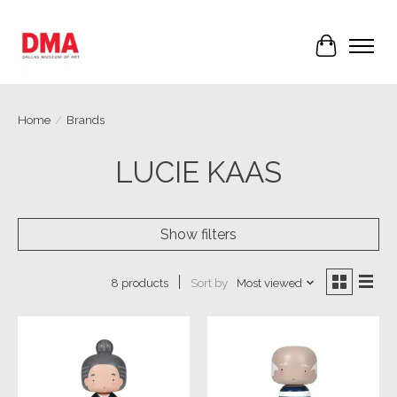
Cart
Home
/
Brands
LUCIE KAAS
Show filters
Sort by
Most viewed
8 products