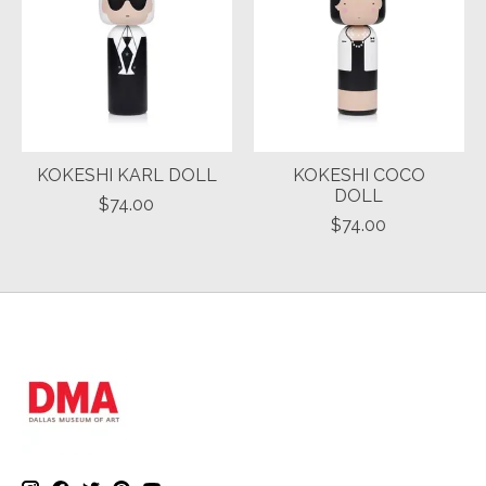
KOKESHI KARL DOLL
KOKESHI COCO
DOLL
$74.00
$74.00