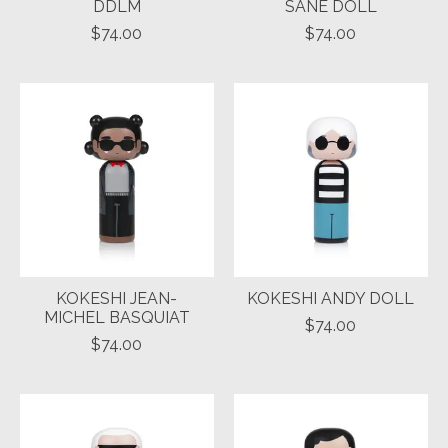
DDLM
SANE DOLL
$74.00
$74.00
KOKESHI JEAN-
KOKESHI ANDY DOLL
MICHEL BASQUIAT
$74.00
$74.00