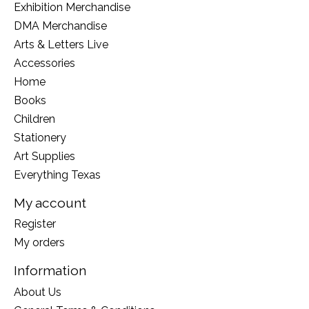
Exhibition Merchandise
DMA Merchandise
Arts & Letters Live
Accessories
Home
Books
Children
Stationery
Art Supplies
Everything Texas
My account
Register
My orders
Information
About Us