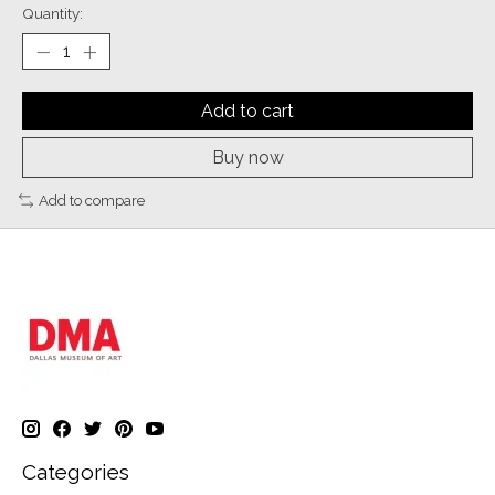
Quantity:
Add to cart
Buy now
Add to compare
Categories