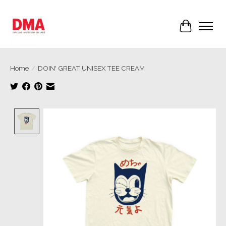
Cart
Home
/
DOIN' GREAT UNISEX TEE CREAM
Product image slideshow Items