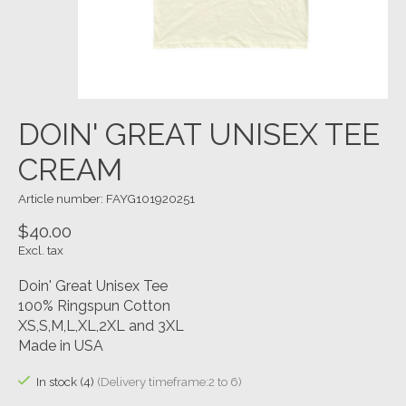
DOIN' GREAT UNISEX TEE
CREAM
Article number: FAYG101920251
$40.00
Excl. tax
Doin' Great Unisex Tee
100% Ringspun Cotton
XS,S,M,L,XL,2XL and 3XL
Made in USA
In stock (4)
(Delivery timeframe:2 to 6)