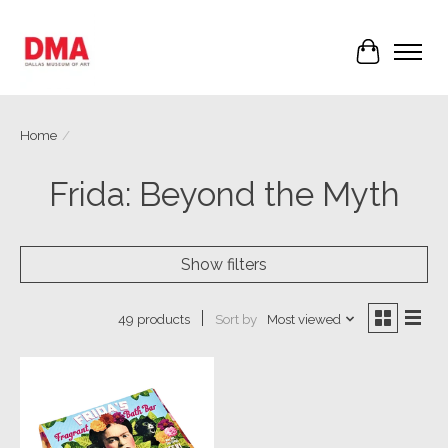
Cart
Home
/
Frida: Beyond the Myth
Show filters
Sort by
Most viewed
49 products