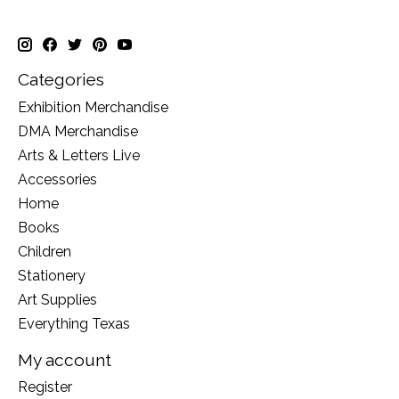
Categories
Exhibition Merchandise
DMA Merchandise
Arts & Letters Live
Accessories
Home
Books
Children
Stationery
Art Supplies
Everything Texas
My account
Register