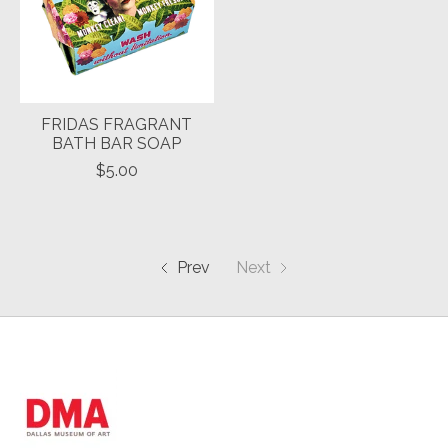
FRIDAS FRAGRANT
BATH BAR SOAP
$5.00
Prev
Next