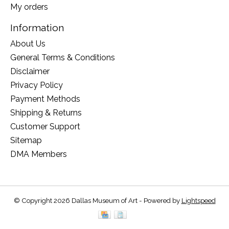
My orders
Information
About Us
General Terms & Conditions
Disclaimer
Privacy Policy
Payment Methods
Shipping & Returns
Customer Support
Sitemap
DMA Members
© Copyright 2026 Dallas Museum of Art - Powered by
Lightspeed