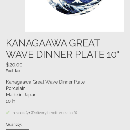
KANAGAAWA GREAT
WAVE DINNER PLATE 10"
$20.00
Excl. tax
Kanagaawa Great Wave Dinner Plate
Porcelain
Made in Japan
10 in
In stock (7)
(Delivery timeframe:2 to 6)
Quantity: