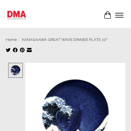
Cart
Home
/
KANAGAAWA GREAT WAVE DINNER PLATE 10"
Product image slideshow Items