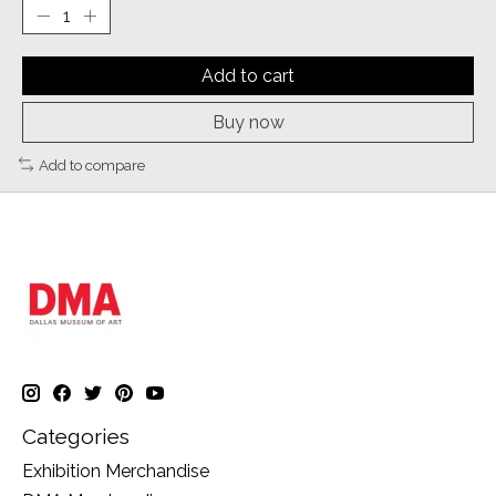
Add to cart
Buy now
Add to compare
Categories
Exhibition Merchandise