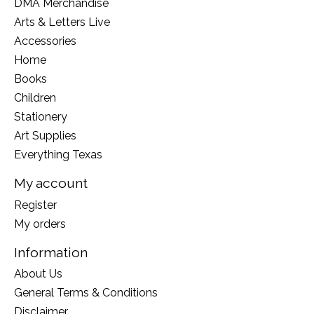
DMA Merchandise
Arts & Letters Live
Accessories
Home
Books
Children
Stationery
Art Supplies
Everything Texas
My account
Register
My orders
Information
About Us
General Terms & Conditions
Disclaimer