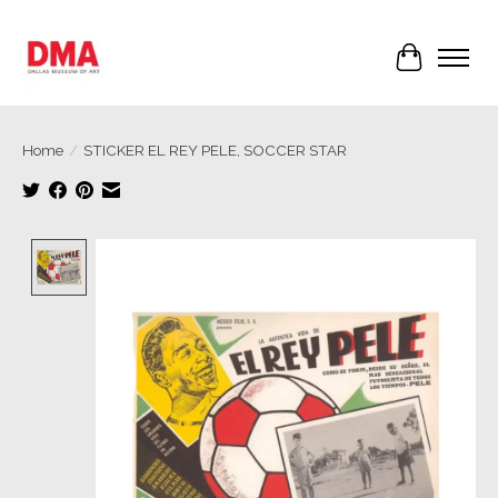
Cart
Home
/
STICKER EL REY PELE, SOCCER STAR
Product image slideshow Items