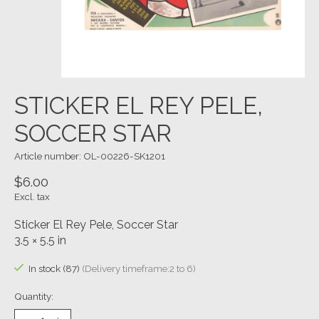
STICKER EL REY PELE,
SOCCER STAR
Article number: OL-00226-SK1201
$6.00
Excl. tax
Sticker El Rey Pele, Soccer Star
3.5 × 5.5 in
In stock (87)
(Delivery timeframe:2 to 6)
Quantity: