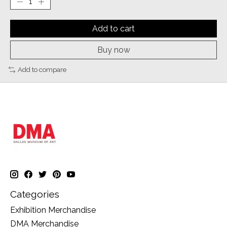
Add to cart
Buy now
Add to compare
Categories
Exhibition Merchandise
DMA Merchandise