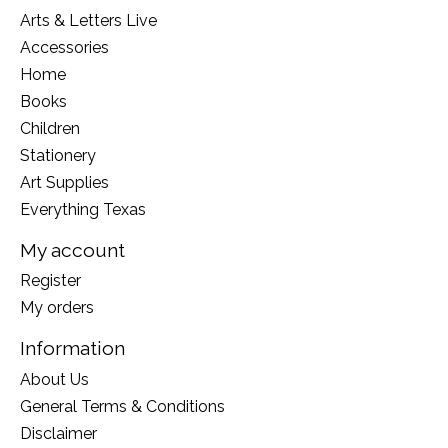
Arts & Letters Live
Accessories
Home
Books
Children
Stationery
Art Supplies
Everything Texas
My account
Register
My orders
Information
About Us
General Terms & Conditions
Disclaimer